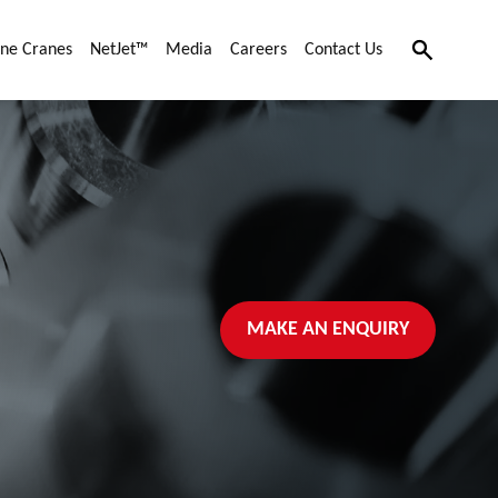
Search
ne Cranes
NetJet™
Media
Careers
Contact Us
MAKE AN ENQUIRY