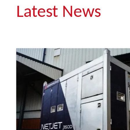
Latest News