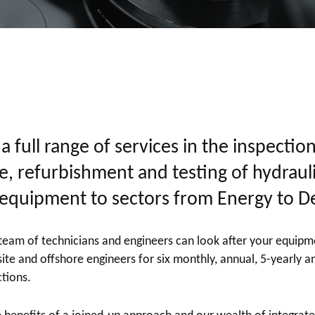
 full range of services in the inspection
, refurbishment and testing of hydraul
equipment to sectors from Energy to D
d team of technicians and engineers can look after your equipme
ite and offshore engineers for six monthly, annual, 5-yearly an
ctions.