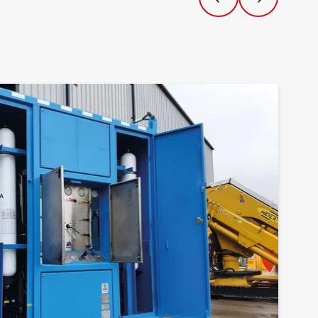
Previous Slide
Next Slide