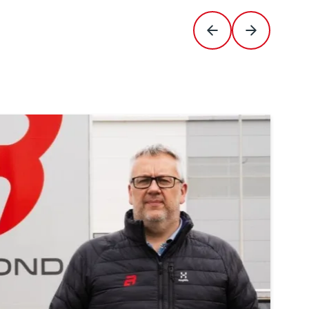
Previous Slide
Next Slide