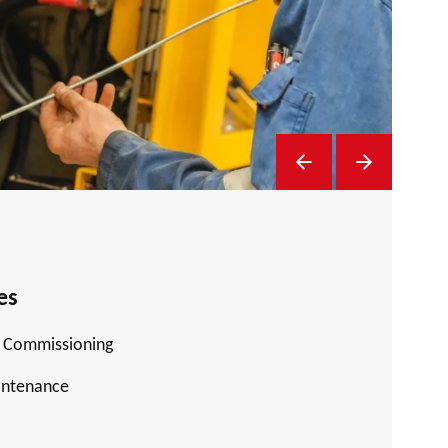
Previous Slide
Next Slide
es
d Commissioning
intenance