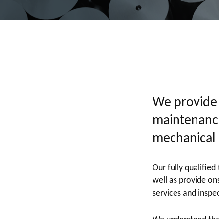
We provide a
maintenance
mechanical 
Our fully qualifie
well as provide ons
services and inspe