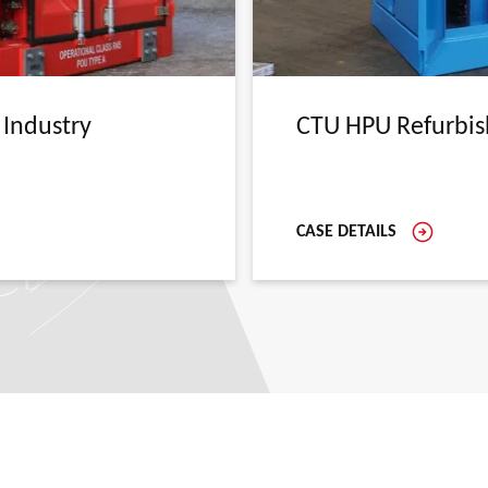
 Industry
CTU HPU Refurbi
CASE DETAILS