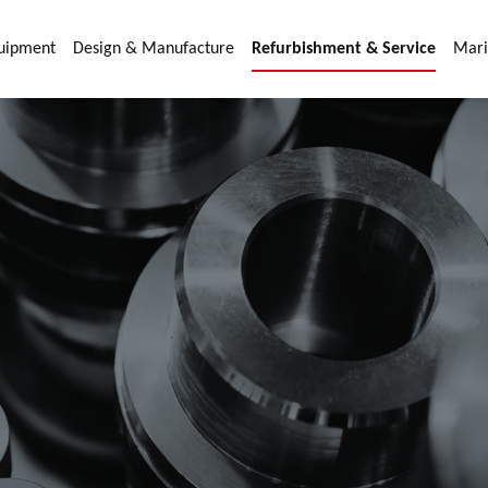
quipment
Design & Manufacture
Refurbishment & Service
Mari