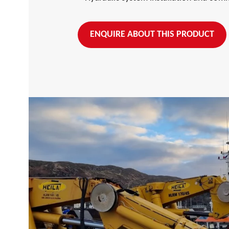
ENQUIRE ABOUT THIS PRODUCT