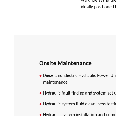
We understand the 
ideally positioned 
Onsite Maintenance
Diesel and Electric Hydraulic Power Un
maintenance
Hydraulic fault finding and system set 
Hydraulic system fluid cleanliness testi
Hydraulic system installation and com