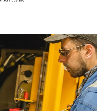
d services are