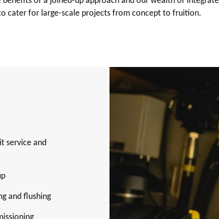
benefits of a joined-up approach and our wealth of integrate
to cater for large-scale projects from concept to fruition.
it service and
up
ng and flushing
missioning