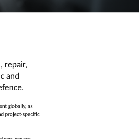
, repair,
ic and
efence.
nt globally, as
d project-specific