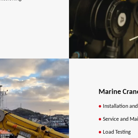
Marine Cran
Installation an
Service and Ma
Load Testing