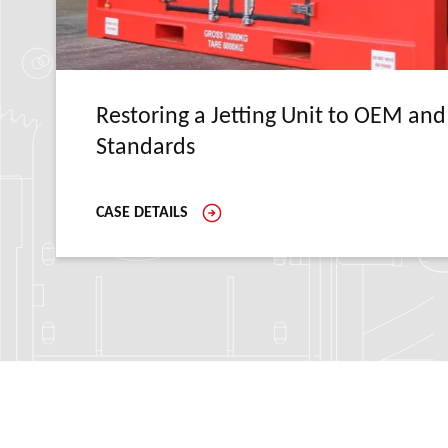
Restoring a Jetting Unit to OEM and
Standards
CASE DETAILS