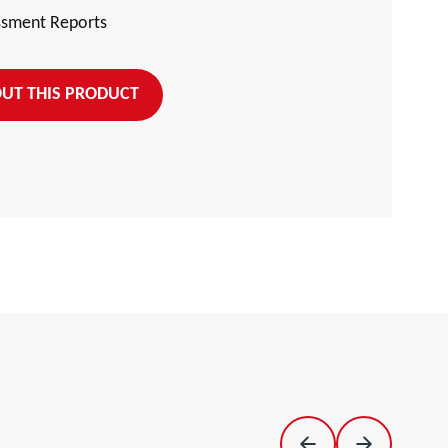
ssment Reports
UT THIS PRODUCT