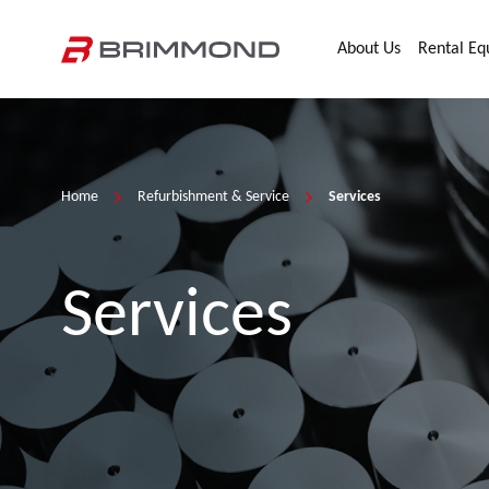
Skip to main content
Home
About Us
Rental E
Home
Refurbishment & Service
Services
Services