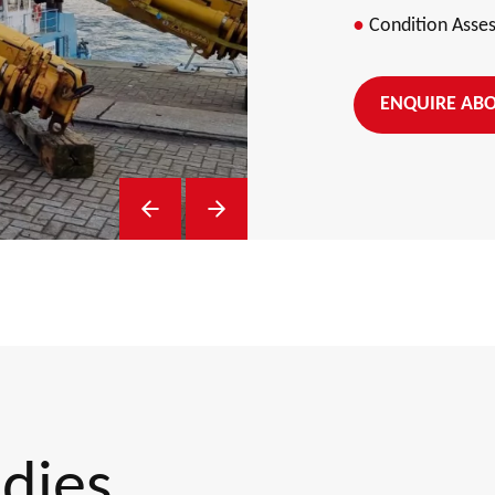
Condition Asse
ENQUIRE ABO
Previous Slide
Next Slide
udies