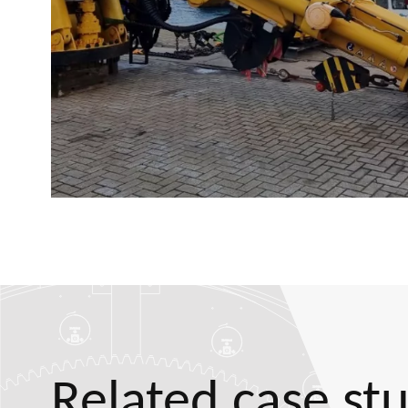
Related case st