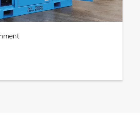
shment