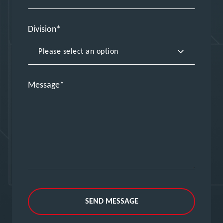
Division
Message
SEND MESSAGE