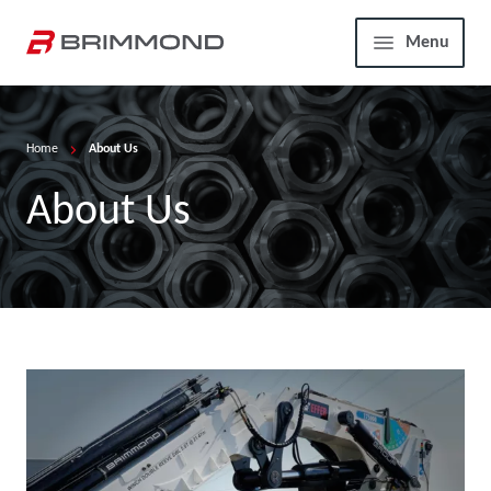
Skip to main content
Home
Menu
Home
About Us
About Us