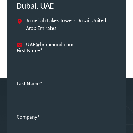
Dubai, UAE
Jumeirah Lakes Towers Dubai, United
Arab Emirates
UAE@brimmond.com
First Name
Last Name
Company