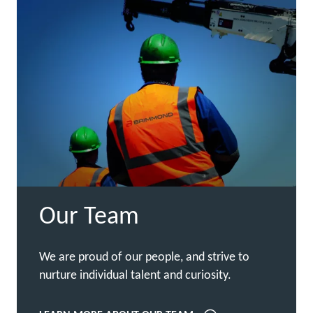
Our Team
We are proud of our people, and strive to
nurture individual talent and curiosity.