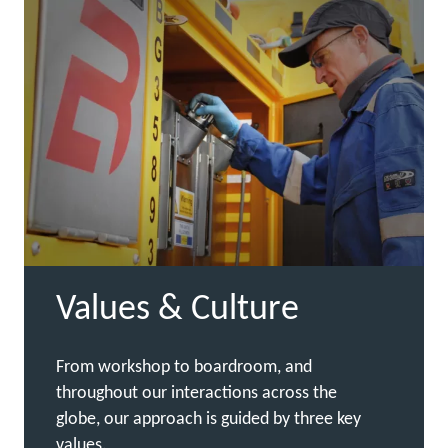
Values & Culture
From workshop to boardroom, and
throughout our interactions across the
globe, our approach is guided by three key
values.