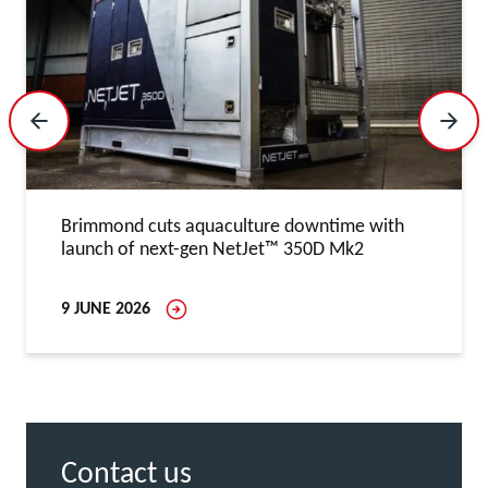
Previous Slide
Next 
Brimmond cuts aquaculture downtime with
launch of next-gen NetJet™ 350D Mk2
9 JUNE 2026
Contact us