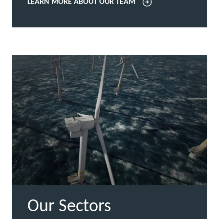
LEARN MORE ABOUT OUR TEAM
Our Sectors