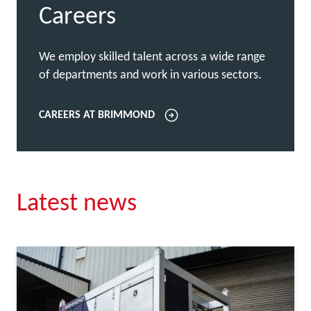
Careers
We employ skilled talent across a wide range
of departments and work in various sectors.
CAREERS AT BRIMMOND
Latest news