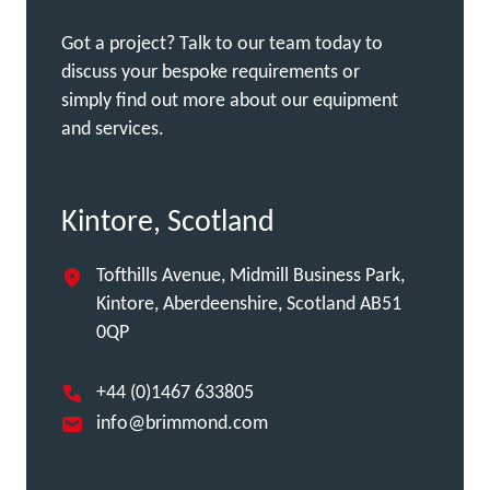
Got a project? Talk to our team today to
discuss your bespoke requirements or
simply find out more about our equipment
and services.
Kintore, Scotland
Tofthills Avenue, Midmill Business Park,
Kintore, Aberdeenshire, Scotland AB51
0QP
+44 (0)1467 633805
info@brimmond.com