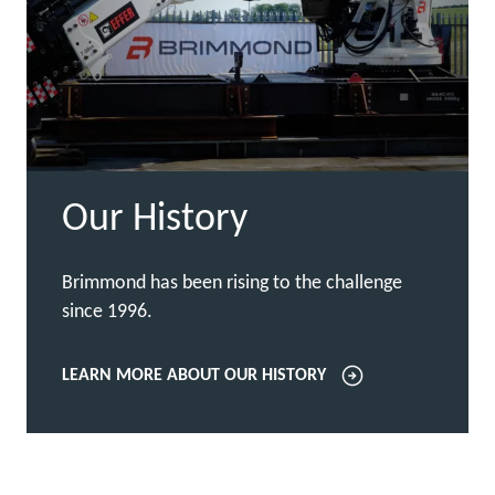
Our History
Brimmond has been rising to the challenge
since 1996.
LEARN MORE ABOUT OUR HISTORY