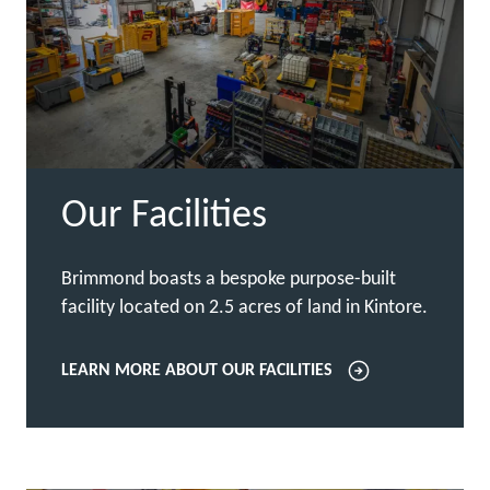
Our Facilities
Brimmond boasts a bespoke purpose-built
facility located on 2.5 acres of land in Kintore.
LEARN MORE ABOUT OUR FACILITIES