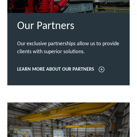
Our Partners
Our exclusive partnerships allow us to provide
clients with superior solutions.
LEARN MORE ABOUT OUR PARTNERS