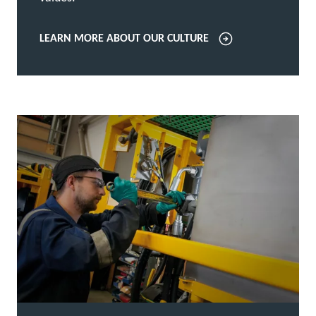
LEARN MORE ABOUT OUR CULTURE