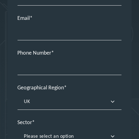
Email
Phone Number
Geographical Region
Sector