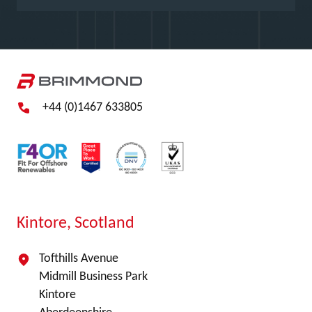
+44 (0)1467 633805
Kintore, Scotland
Tofthills Avenue
Midmill Business Park
Kintore