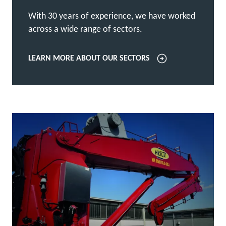
With 30 years of experience, we have worked
across a wide range of sectors.
LEARN MORE ABOUT OUR SECTORS