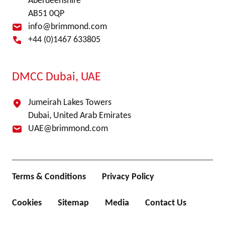
Aberdeenshire
AB51 0QP
info@brimmond.com
+44 (0)1467 633805
DMCC Dubai, UAE
Jumeirah Lakes Towers
Dubai, United Arab Emirates
UAE@brimmond.com
Terms & Conditions
Privacy Policy
Cookies
Sitemap
Media
Contact Us