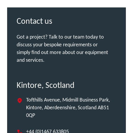
Contact us
Got a project? Talk to our team today to
discuss your bespoke requirements or
simply find out more about our equipment
and services.
Kintore, Scotland
Tofthills Avenue, Midmill Business Park,
Kintore, Aberdeenshire, Scotland AB51
0QP
+44 (0)1467 633805