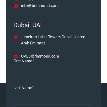
info@brimmond.com
Dubai, UAE
Jumeirah Lakes Towers Dubai, United
Arab Emirates
UAE@brimmond.com
First Name
Last Name