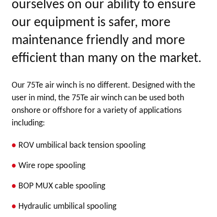
ourselves on our ability to ensure
our equipment is safer, more
maintenance friendly and more
efficient than many on the market.
Our 75Te air winch is no different. Designed with the
user in mind, the 75Te air winch can be used both
onshore or offshore for a variety of applications
including:
ROV umbilical back tension spooling
Wire rope spooling
BOP MUX cable spooling
Hydraulic umbilical spooling