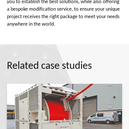
you to establish the best solutions, while also offering
a bespoke modification service, to ensure your unique
project receives the right package to meet your needs
anywhere in the world.
Related case studies