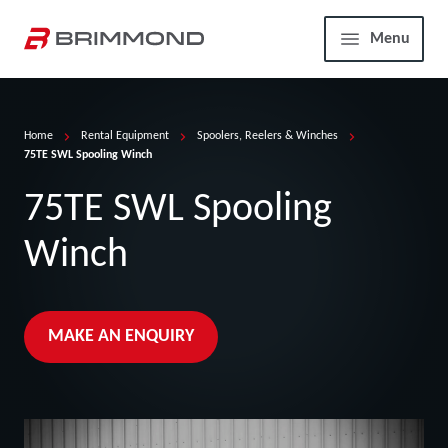
Skip to main content
Home
Menu
Home
Rental Equipment
Spoolers, Reelers & Winches
75TE SWL Spooling Winch
75TE SWL Spooling
Winch
MAKE AN ENQUIRY