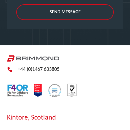
SEND MESSAGE
+44 (0)1467 633805
Kintore, Scotland