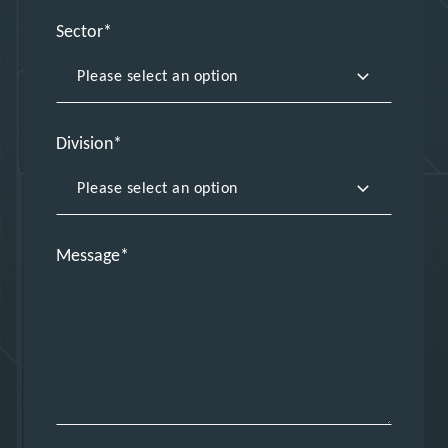
Sector
Division
Message