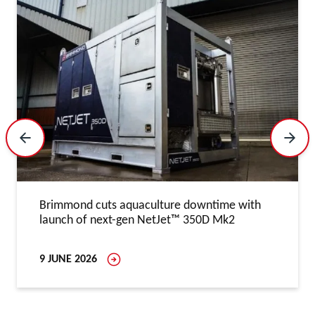
Previous Slide
Next 
Brimmond cuts aquaculture downtime with
launch of next-gen NetJet™ 350D Mk2
9 JUNE 2026