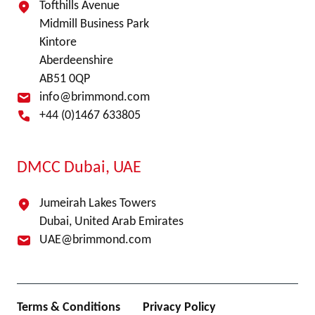
Tofthills Avenue
Midmill Business Park
Kintore
Aberdeenshire
AB51 0QP
info@brimmond.com
+44 (0)1467 633805
DMCC Dubai, UAE
Jumeirah Lakes Towers
Dubai, United Arab Emirates
UAE@brimmond.com
Terms & Conditions
Privacy Policy