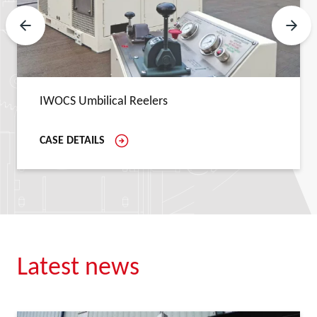
Previous Slide
Next 
IWOCS Umbilical Reelers
CASE DETAILS
Latest news