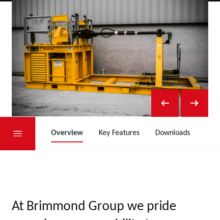
Overview
Key Features
Downloads
At Brimmond Group we pride