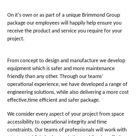
On it's own or as part of a unique Brimmond Group
package our employees will happily help ensure you
receive the product and service you require for your
project.
From concept to design and manufacture we develop
equipment which is safer and more maintenance
friendly than any other. Through our teams’
operational experience, we have developed a range of
engineering solutions, while also delivering a more cost
effective,time efficient and safer package.
We consider every aspect of your project from space
accessibility to operational integrity and time
constraints. Our teams of professionals will work with