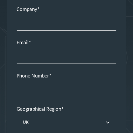
Company
Email
Phone Number
Geographical Region