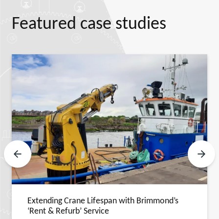
Featured case studies
Previous Slide
Next 
Extending Crane Lifespan with Brimmond’s
‘Rent & Refurb’ Service