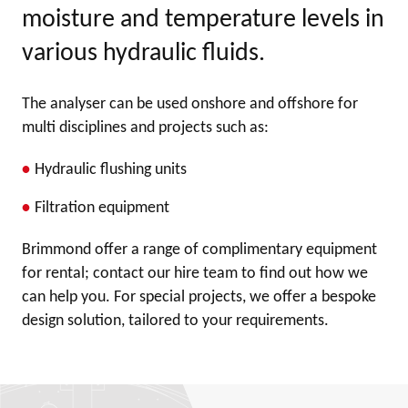
moisture and temperature levels in
various hydraulic fluids.
The analyser can be used onshore and offshore for
multi disciplines and projects such as:
Hydraulic flushing units
Filtration equipment
Brimmond offer a range of complimentary equipment
for rental; contact our hire team to find out how we
can help you. For special projects, we offer a bespoke
design solution, tailored to your requirements.