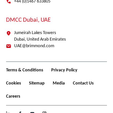
+44 (0)1467 633805
DMCC Dubai, UAE
Jumeirah Lakes Towers
Dubai, United Arab Emirates
UAE@brimmond.com
Terms & Conditions
Privacy Policy
Cookies
Sitemap
Media
Contact Us
Careers