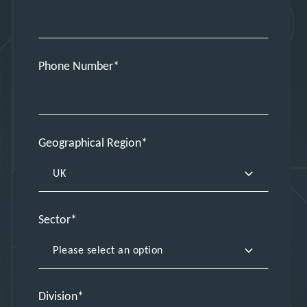
Phone Number
Geographical Region
Sector
Division