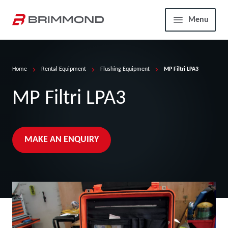
Skip to main content
Home
Menu
Home
Rental Equipment
Flushing Equipment
MP Filtri LPA3
MP Filtri LPA3
MAKE AN ENQUIRY