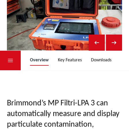
Overview
Key Features
Downloads
Brimmond’s MP Filtri-LPA 3 can
automatically measure and display
particulate contamination,