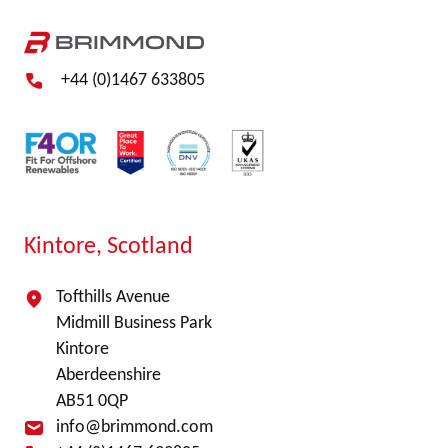
+44 (0)1467 633805
Kintore, Scotland
Tofthills Avenue
Midmill Business Park
Kintore
Aberdeenshire
AB51 0QP
info@brimmond.com