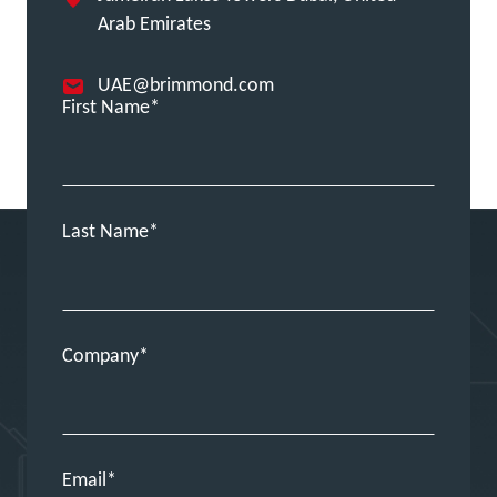
Arab Emirates
UAE@brimmond.com
First Name
Last Name
Company
Email