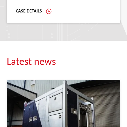
CASE DETAILS
Latest news