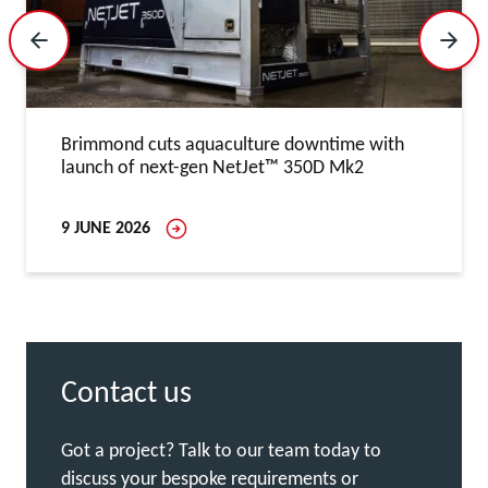
Previous Slide
Next 
Brimmond cuts aquaculture downtime with
launch of next-gen NetJet™ 350D Mk2
9 JUNE 2026
Contact us
Got a project? Talk to our team today to
discuss your bespoke requirements or