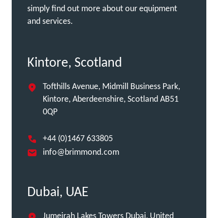
simply find out more about our equipment
and services.
Kintore, Scotland
Tofthills Avenue, Midmill Business Park,
Kintore, Aberdeenshire, Scotland AB51
0QP
+44 (0)1467 633805
info@brimmond.com
Dubai, UAE
Jumeirah Lakes Towers Dubai, United