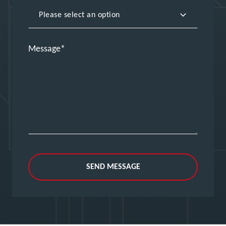
Message
SEND MESSAGE