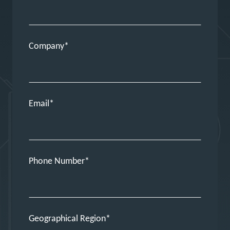
Company
Email
Phone Number
Geographical Region