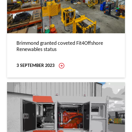
Brimmond granted coveted Fit4Offshore
Renewables status
3 SEPTEMBER 2023