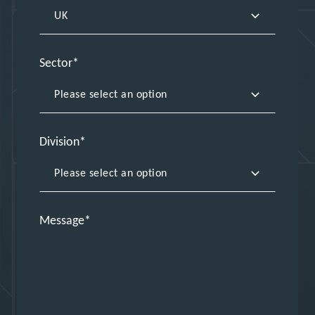
Sector
Division
Message