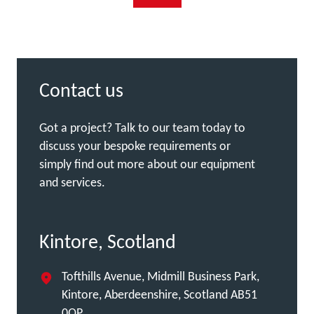
Contact us
Got a project? Talk to our team today to
discuss your bespoke requirements or
simply find out more about our equipment
and services.
Kintore, Scotland
Tofthills Avenue, Midmill Business Park,
Kintore, Aberdeenshire, Scotland AB51
0QP