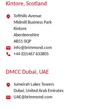
Kintore, Scotland
Tofthills Avenue
Midmill Business Park
Kintore
Aberdeenshire
AB51 0QP
info@brimmond.com
+44 (0)1467 633805
DMCC Dubai, UAE
Jumeirah Lakes Towers
Dubai, United Arab Emirates
UAE@brimmond.com