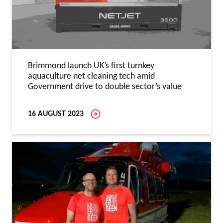
Brimmond launch UK’s first turnkey
aquaculture net cleaning tech amid
Government drive to double sector’s value
16 AUGUST 2023