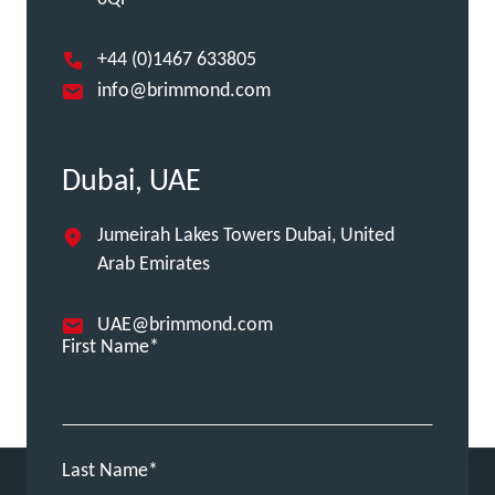
+44 (0)1467 633805
info@brimmond.com
Dubai, UAE
Jumeirah Lakes Towers Dubai, United
Arab Emirates
UAE@brimmond.com
First Name
Last Name