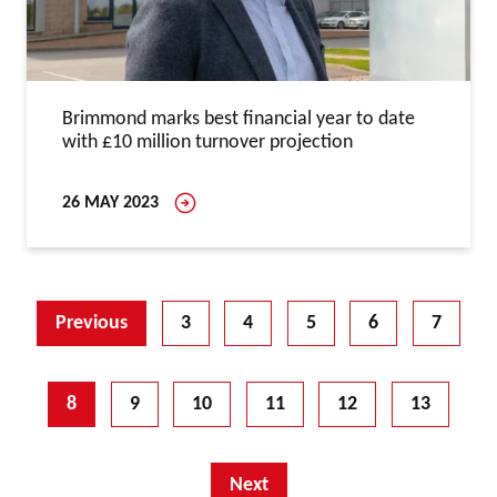
Brimmond marks best financial year to date
with £10 million turnover projection
26 MAY 2023
Previous
3
4
5
6
7
8
9
10
11
12
13
Next