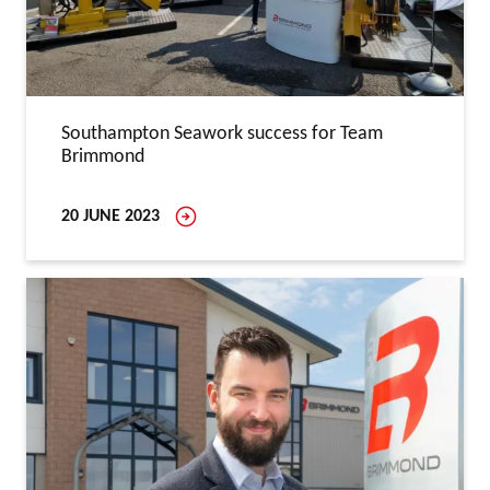
Southampton Seawork success for Team
Brimmond
20 JUNE 2023