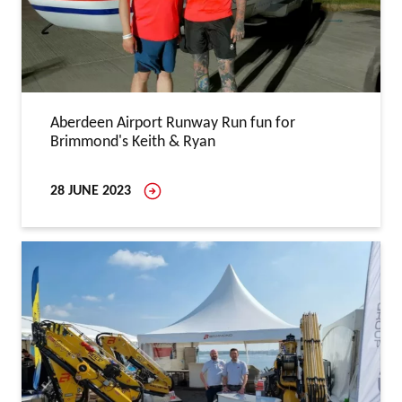
Aberdeen Airport Runway Run fun for
Brimmond's Keith & Ryan
28 JUNE 2023