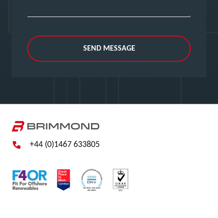
SEND MESSAGE
+44 (0)1467 633805