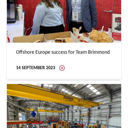
Offshore Europe success for Team Brimmond
14 SEPTEMBER 2023