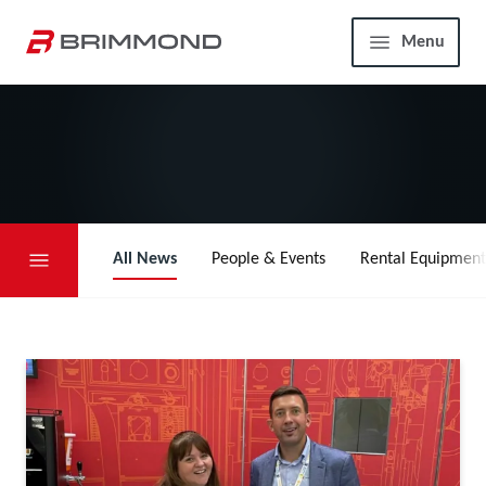
Skip to main content
Home
Menu
All News
People & Events
Rental Equipment