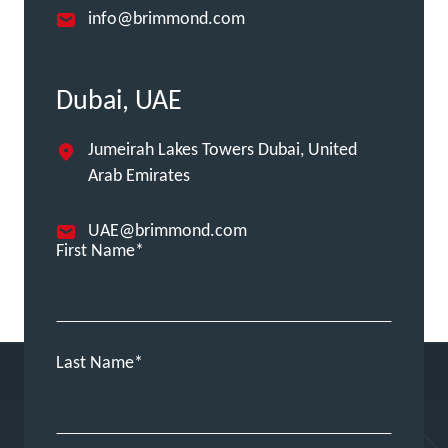
info@brimmond.com
Dubai, UAE
Jumeirah Lakes Towers Dubai, United
Arab Emirates
UAE@brimmond.com
First Name
Last Name