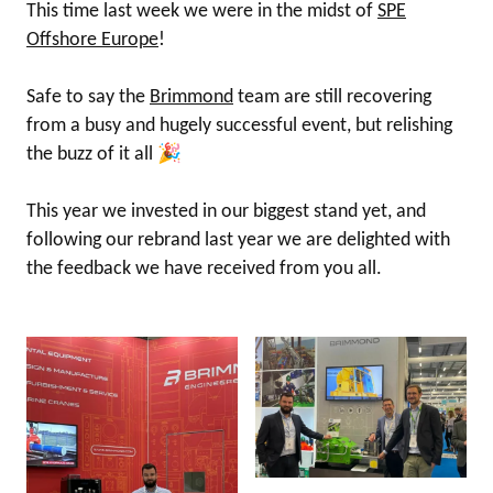
This time last week we were in the midst of
SPE
Offshore Europe
!
Safe to say the
Brimmond
team are still recovering
from a busy and hugely successful event, but relishing
the buzz of it all 🎉
This year we invested in our biggest stand yet, and
following our rebrand last year we are delighted with
the feedback we have received from you all.