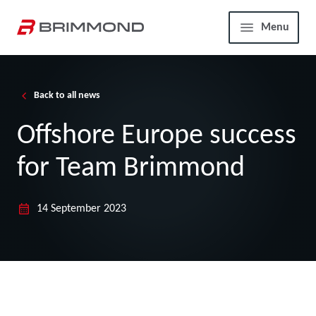
Skip to main content
Home
Menu
Back to all news
Offshore Europe success
for Team Brimmond
14 September 2023