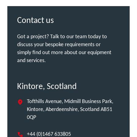
Contact us
Got a project? Talk to our team today to
discuss your bespoke requirements or
simply find out more about our equipment
and services.
Kintore, Scotland
Tofthills Avenue, Midmill Business Park,
Kintore, Aberdeenshire, Scotland AB51
0QP
+44 (0)1467 633805