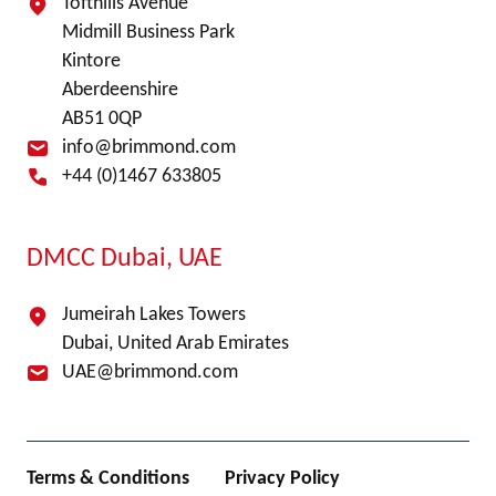
Tofthills Avenue
Midmill Business Park
Kintore
Aberdeenshire
AB51 0QP
info@brimmond.com
+44 (0)1467 633805
DMCC Dubai, UAE
Jumeirah Lakes Towers
Dubai, United Arab Emirates
UAE@brimmond.com
Terms & Conditions
Privacy Policy