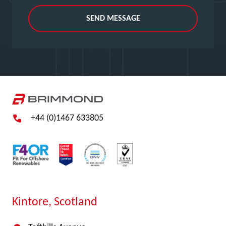
SEND MESSAGE
+44 (0)1467 633805
Kintore, Scotland