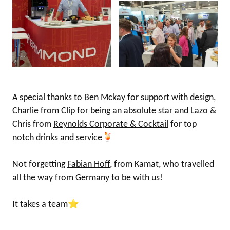
A special thanks to
Ben Mckay
for support with design,
Charlie from
Clip
for being an absolute star and Lazo &
Chris from
Reynolds Corporate & Cocktail
for top
notch drinks and service🍹
Not forgetting
Fabian Hoff
, from Kamat, who travelled
all the way from Germany to be with us!
It takes a team⭐️