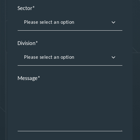
Sector
Division
Message