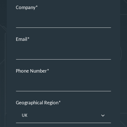
Company
Email
Phone Number
Geographical Region