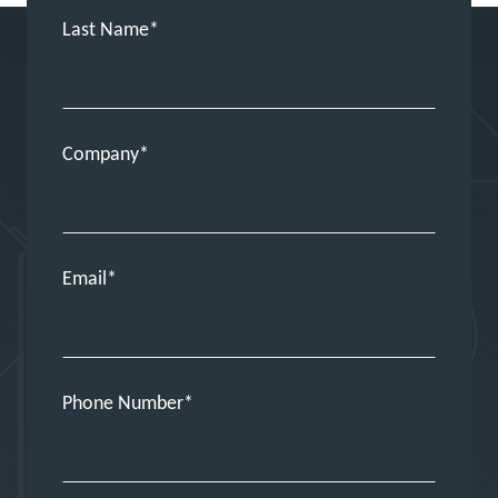
Last Name
Company
Email
Phone Number