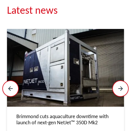
Latest news
Previous Slide
Next 
Brimmond cuts aquaculture downtime with
launch of next-gen NetJet™ 350D Mk2