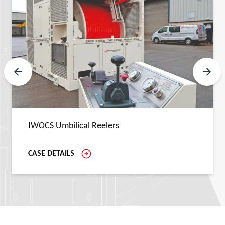
Previous Slide
Next 
IWOCS Umbilical Reelers
CASE DETAILS