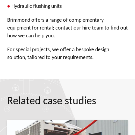
Hydraulic flushing units
Brimmond offers a range of complementary
equipment for rental; contact our hire team to find out
how we can help you.
For special projects, we offer a bespoke design
solution, tailored to your requirements.
Related case studies