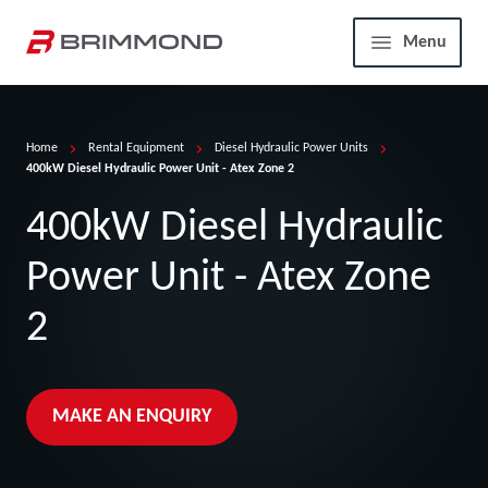
Skip to main content
Home
Menu
Home
Rental Equipment
Diesel Hydraulic Power Units
400kW Diesel Hydraulic Power Unit - Atex Zone 2
400kW Diesel Hydraulic
Power Unit - Atex Zone
2
MAKE AN ENQUIRY