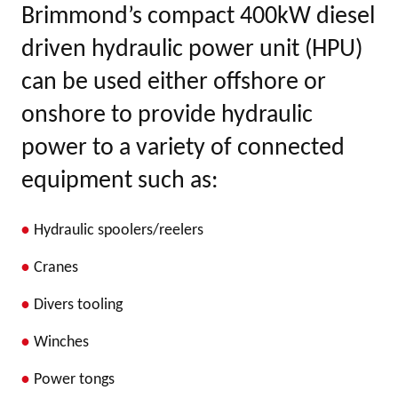
Brimmond’s compact 400kW diesel
driven hydraulic power unit (HPU)
can be used either offshore or
onshore to provide hydraulic
power to a variety of connected
equipment such as:
Hydraulic spoolers/reelers
Cranes
Divers tooling
Winches
Power tongs