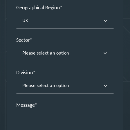
Geographical Region
Sector
Division
Message