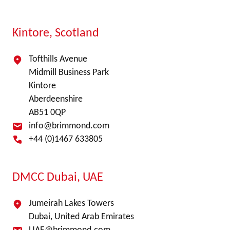
Kintore, Scotland
Tofthills Avenue
Midmill Business Park
Kintore
Aberdeenshire
AB51 0QP
info@brimmond.com
+44 (0)1467 633805
DMCC Dubai, UAE
Jumeirah Lakes Towers
Dubai, United Arab Emirates