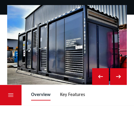
Overview
Key Features