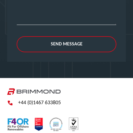
SEND MESSAGE
+44 (0)1467 633805