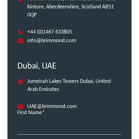
Kintore, Aberdeenshire, Scotland AB51
0QP
+44 (0)1467 633805
info@brimmond.com
Dubai, UAE
Jumeirah Lakes Towers Dubai, United
Arab Emirates
UAE@brimmond.com
First Name