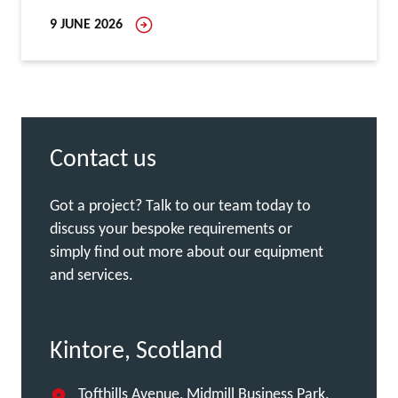
9 JUNE 2026
Contact us
Got a project? Talk to our team today to
discuss your bespoke requirements or
simply find out more about our equipment
and services.
Kintore, Scotland
Tofthills Avenue, Midmill Business Park,