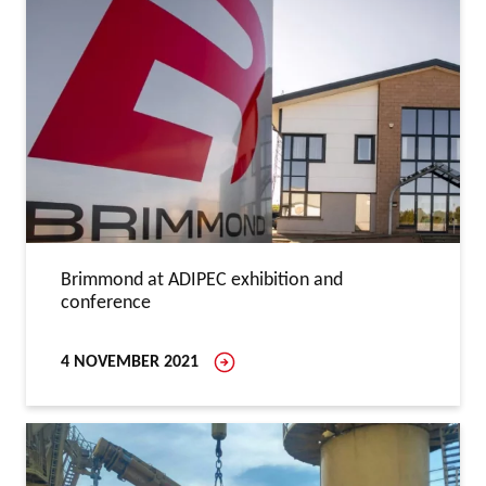
Brimmond at ADIPEC exhibition and
conference
4 NOVEMBER 2021