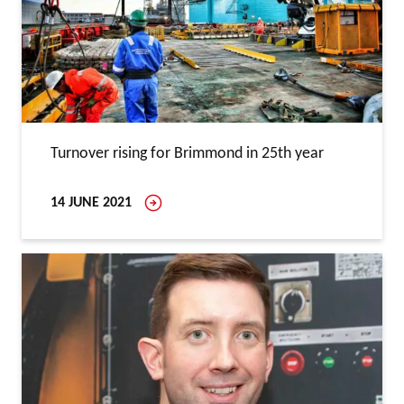
Turnover rising for Brimmond in 25th year
14 JUNE 2021