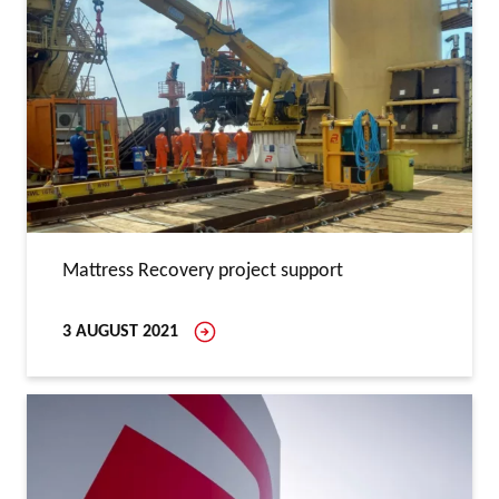
Mattress Recovery project support
3 AUGUST 2021