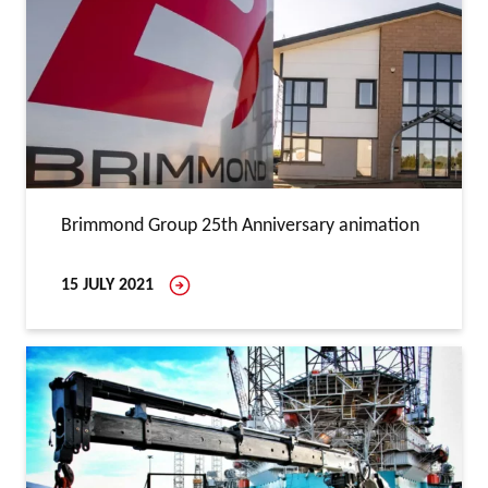
Brimmond Group 25th Anniversary animation
15 JULY 2021