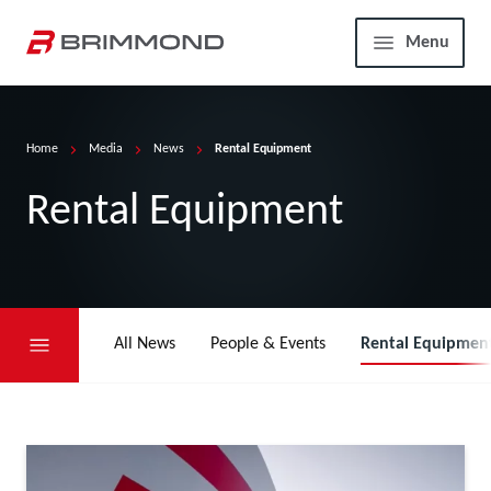
Skip to main content
Home
Menu
Home
Media
News
Rental Equipment
Rental Equipment
All News
People & Events
Rental Equipmen