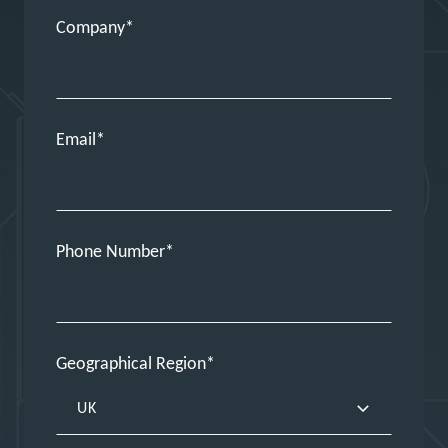
Company
Email
Phone Number
Geographical Region