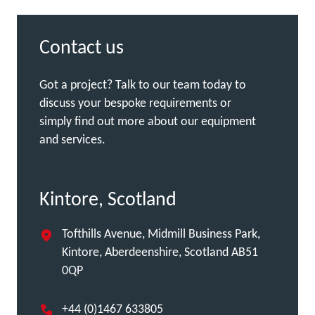
Contact us
Got a project? Talk to our team today to
discuss your bespoke requirements or
simply find out more about our equipment
and services.
Kintore, Scotland
Tofthills Avenue, Midmill Business Park,
Kintore, Aberdeenshire, Scotland AB51
0QP
+44 (0)1467 633805