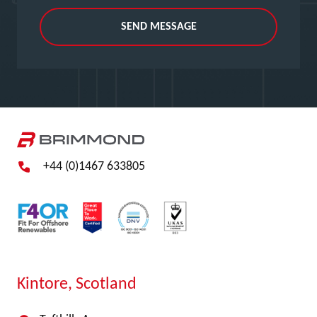
SEND MESSAGE
+44 (0)1467 633805
Kintore, Scotland