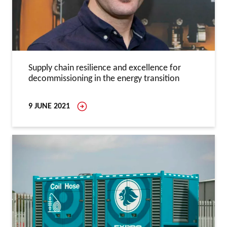
Supply chain resilience and excellence for
decommissioning in the energy transition
9 JUNE 2021