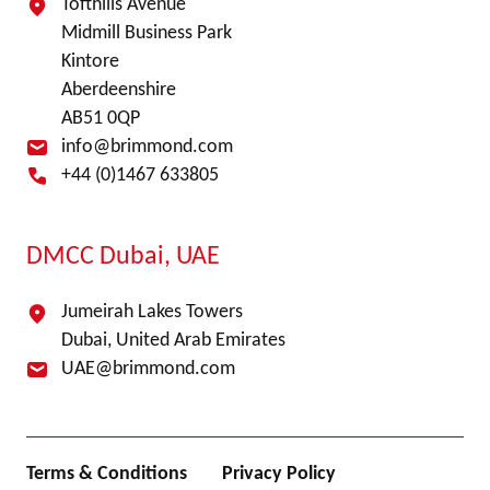
Tofthills Avenue
Midmill Business Park
Kintore
Aberdeenshire
AB51 0QP
info@brimmond.com
+44 (0)1467 633805
DMCC Dubai, UAE
Jumeirah Lakes Towers
Dubai, United Arab Emirates
UAE@brimmond.com
Terms & Conditions
Privacy Policy