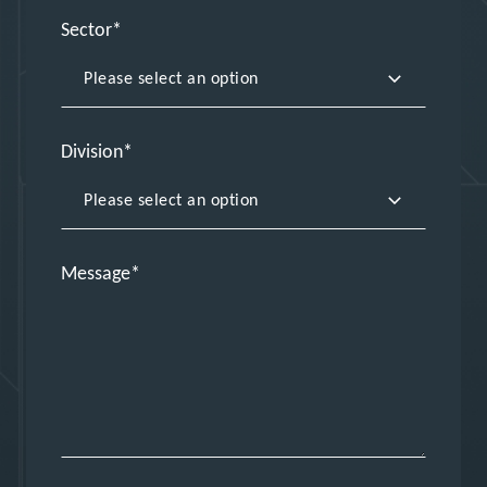
Sector
Division
Message