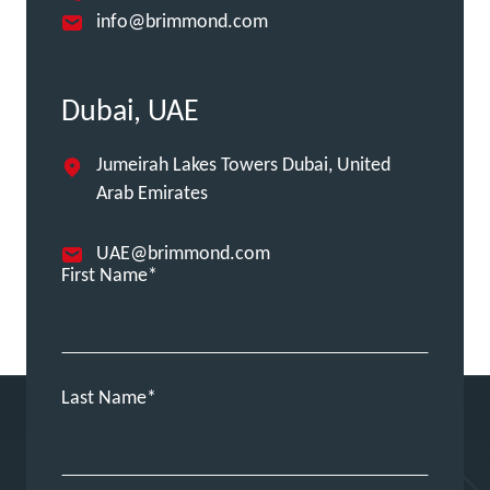
info@brimmond.com
Dubai, UAE
Jumeirah Lakes Towers Dubai, United
Arab Emirates
UAE@brimmond.com
First Name
Last Name