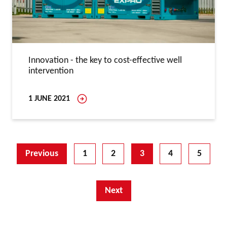
Innovation - the key to cost-effective well
intervention
1 JUNE 2021
Previous
1
2
3
4
5
Next