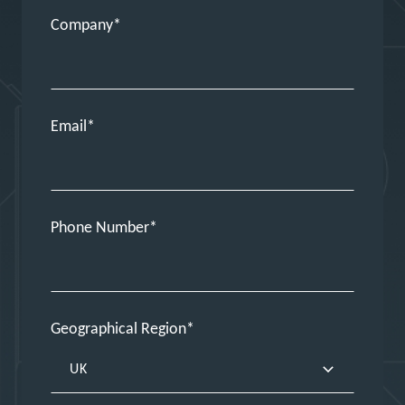
Company
Email
Phone Number
Geographical Region