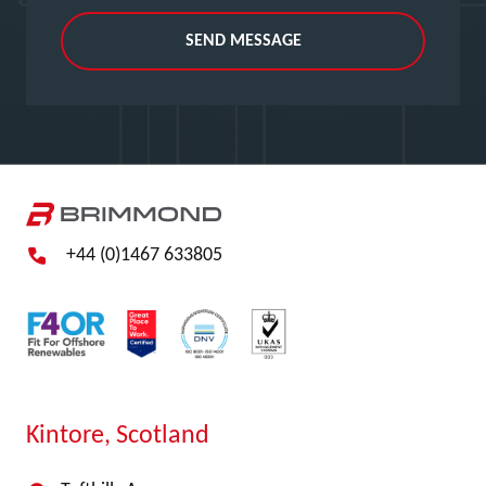
SEND MESSAGE
+44 (0)1467 633805
Kintore, Scotland