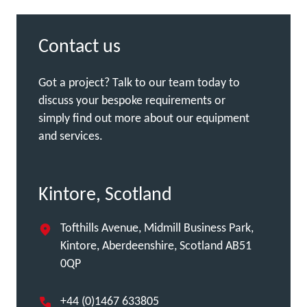
Contact us
Got a project? Talk to our team today to
discuss your bespoke requirements or
simply find out more about our equipment
and services.
Kintore, Scotland
Tofthills Avenue, Midmill Business Park,
Kintore, Aberdeenshire, Scotland AB51
0QP
+44 (0)1467 633805