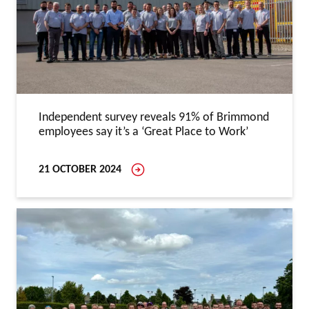
Independent survey reveals 91% of Brimmond
employees say it’s a ‘Great Place to Work’
21 OCTOBER 2024