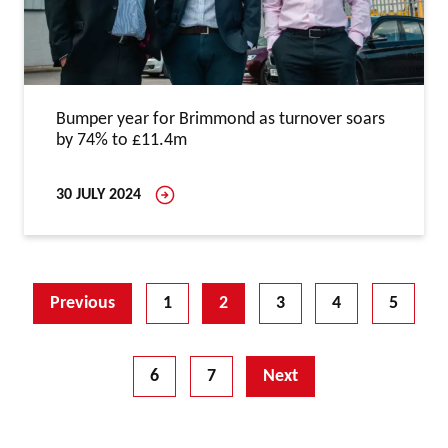
Bumper year for Brimmond as turnover soars
by 74% to £11.4m
30 JULY 2024
Previous
1
2
3
4
5
6
7
Next