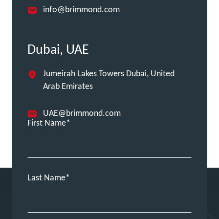
info@brimmond.com
Dubai, UAE
Jumeirah Lakes Towers Dubai, United
Arab Emirates
UAE@brimmond.com
First Name
Last Name