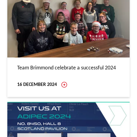
Team Brimmond celebrate a successful 2024
16 DECEMBER 2024