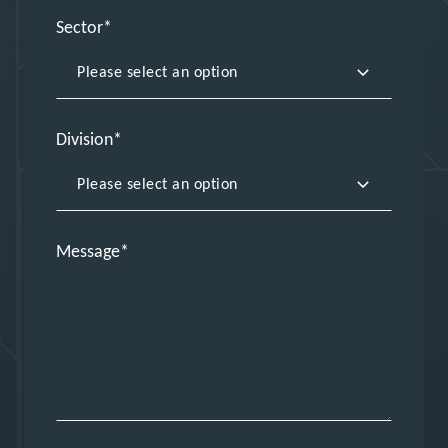
Sector
Division
Message