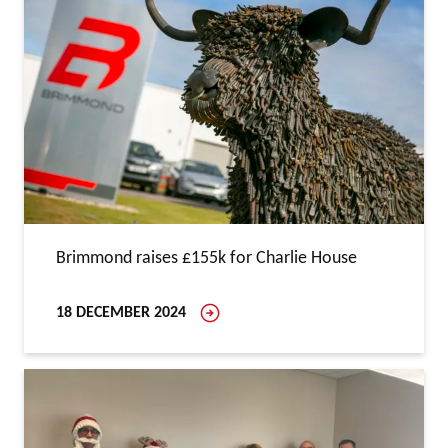
Brimmond raises £155k for Charlie House
18 DECEMBER 2024