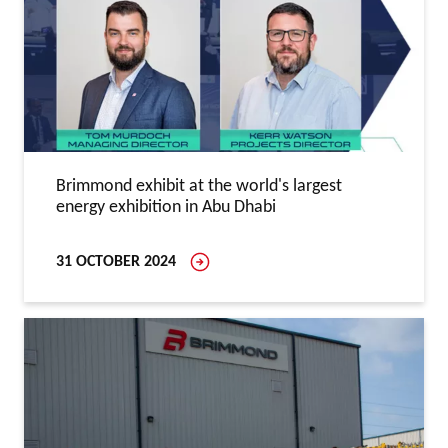
Brimmond exhibit at the world's largest
energy exhibition in Abu Dhabi
31 OCTOBER 2024