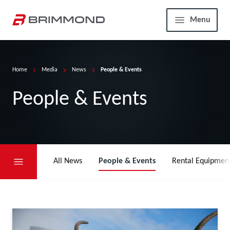
Skip to main content
Home
Menu
Home
Media
News
People & Events
People & Events
All News
People & Events
Rental Equipmen