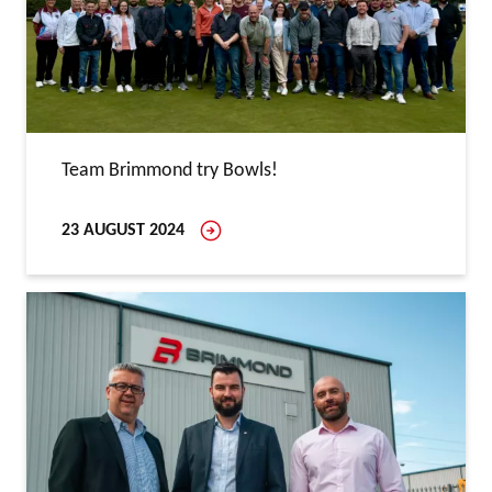
Team Brimmond try Bowls!
23 AUGUST 2024