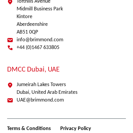
Tofthills Avenue
Midmill Business Park
Kintore
Aberdeenshire
AB51 0QP
info@brimmond.com
+44 (0)1467 633805
DMCC Dubai, UAE
Jumeirah Lakes Towers
Dubai, United Arab Emirates
UAE@brimmond.com
Terms & Conditions
Privacy Policy