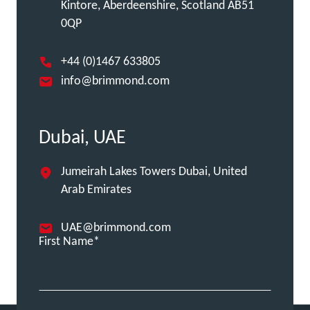
Kintore, Aberdeenshire, Scotland AB51
0QP
+44 (0)1467 633805
info@brimmond.com
Dubai, UAE
Jumeirah Lakes Towers Dubai, United
Arab Emirates
UAE@brimmond.com
First Name