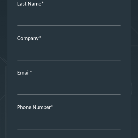
Last Name
Company
Email
Phone Number