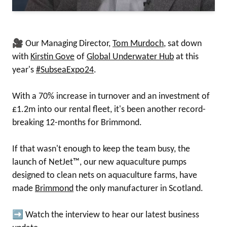
🎥 Our Managing Director,
Tom Murdoch
, sat down
with
Kirstin Gove
of
Global Underwater Hub
at this
year's
#SubseaExpo24
.
With a 70% increase in turnover and an investment of
£1.2m into our rental fleet, it's been another record-
breaking 12-months for Brimmond.
If that wasn't enough to keep the team busy, the
launch of NetJet™, our new aquaculture pumps
designed to clean nets on aquaculture farms, have
made
Brimmond
the only manufacturer in Scotland.
➡ Watch the interview to hear our latest business