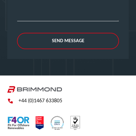
SEND MESSAGE
+44 (0)1467 633805