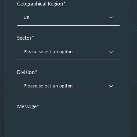
Geographical Region
Sector
Division
Message