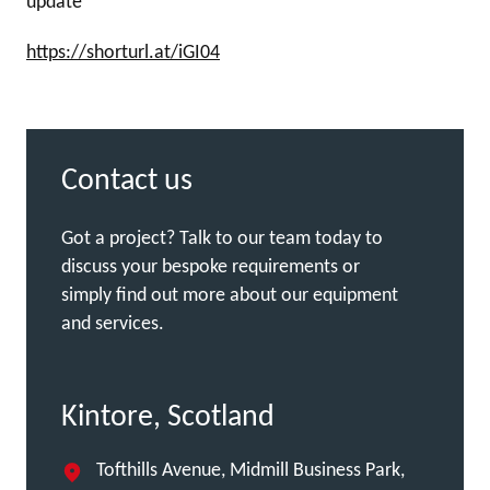
update
https://shorturl.at/iGI04
Contact us
Got a project? Talk to our team today to
discuss your bespoke requirements or
simply find out more about our equipment
and services.
Kintore, Scotland
Tofthills Avenue, Midmill Business Park,