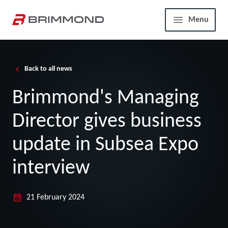
Skip to main content
Home
Menu
Back to all news
Brimmond's Managing
Director gives business
update in Subsea Expo
interview
21 February 2024