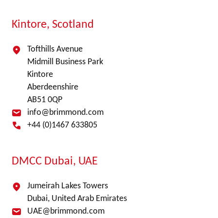
Kintore, Scotland
Tofthills Avenue
Midmill Business Park
Kintore
Aberdeenshire
AB51 0QP
info@brimmond.com
+44 (0)1467 633805
DMCC Dubai, UAE
Jumeirah Lakes Towers
Dubai, United Arab Emirates
UAE@brimmond.com