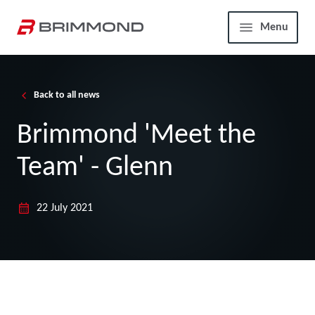
Skip to main content
Home
Menu
Back to all news
Brimmond 'Meet the
Team' - Glenn
22 July 2021