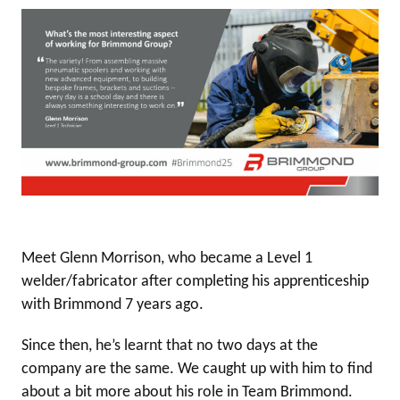
Meet Glenn Morrison, who became a Level 1
welder/fabricator after completing his apprenticeship
with Brimmond 7 years ago.
Since then, he’s learnt that no two days at the
company are the same. We caught up with him to find
about a bit more about his role in Team Brimmond.