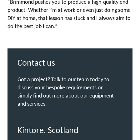
“Brimmond pushes you to produce a high-quality end
product. Whether I’m at work or even just doing some
DIY at home, that lesson has stuck and I always aim to
do the best job I can.”
Contact us
Got a project? Talk to our team today to
discuss your bespoke requirements or
simply find out more about our equipment
and services.
Kintore, Scotland