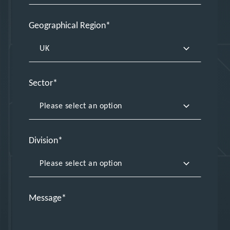
Geographical Region
Sector
Division
Message