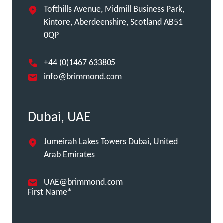
Tofthills Avenue, Midmill Business Park,
Kintore, Aberdeenshire, Scotland AB51
0QP
+44 (0)1467 633805
info@brimmond.com
Dubai, UAE
Jumeirah Lakes Towers Dubai, United
Arab Emirates
UAE@brimmond.com
First Name