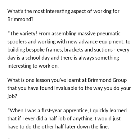
What’s the most interesting aspect of working for
Brimmond?
“The variety! From assembling massive pneumatic
spoolers and working with new advance equipment, to
building bespoke frames, brackets and suctions - every
day is a school day and there is always something
interesting to work on.
What is one lesson you’ve learnt at Brimmond Group
that you have found invaluable to the way you do your
job?
“When I was a first-year apprentice, I quickly learned
that if I ever did a half job of anything, I would just
have to do the other half later down the line.