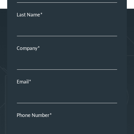
Last Name
Company
Email
Phone Number