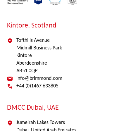
Kintore, Scotland
Tofthills Avenue
Midmill Business Park
Kintore
Aberdeenshire
AB51 0QP
info@brimmond.com
+44 (0)1467 633805
DMCC Dubai, UAE
Jumeirah Lakes Towers
Dubai, United Arab Emirates