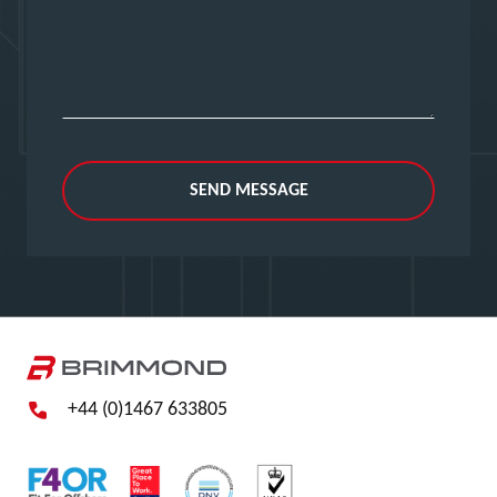
SEND MESSAGE
+44 (0)1467 633805