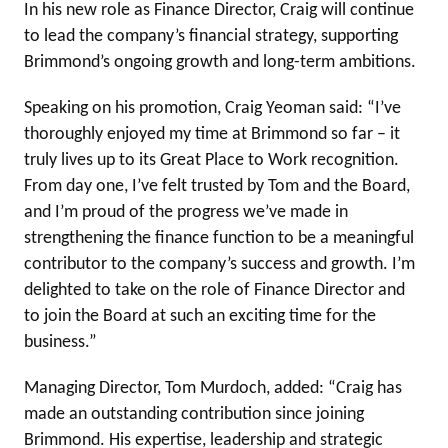
In his new role as Finance Director, Craig will continue
to lead the company’s financial strategy, supporting
Brimmond’s ongoing growth and long-term ambitions.
Speaking on his promotion, Craig Yeoman said: “I’ve
thoroughly enjoyed my time at Brimmond so far – it
truly lives up to its Great Place to Work recognition.
From day one, I’ve felt trusted by Tom and the Board,
and I’m proud of the progress we’ve made in
strengthening the finance function to be a meaningful
contributor to the company’s success and growth. I’m
delighted to take on the role of Finance Director and
to join the Board at such an exciting time for the
business.”
Managing Director, Tom Murdoch, added: “Craig has
made an outstanding contribution since joining
Brimmond. His expertise, leadership and strategic