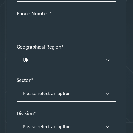
Phone Number
Geographical Region
Sector
Division