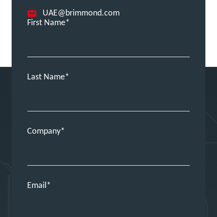
UAE@brimmond.com
First Name
Last Name
Company
Email