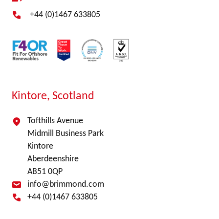
+44 (0)1467 633805
Kintore, Scotland
Tofthills Avenue
Midmill Business Park
Kintore
Aberdeenshire
AB51 0QP
info@brimmond.com
+44 (0)1467 633805