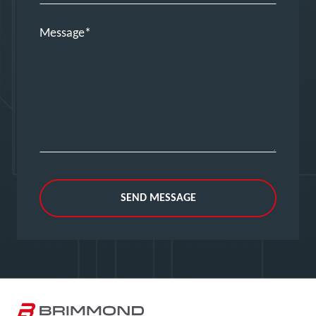
Message
SEND MESSAGE