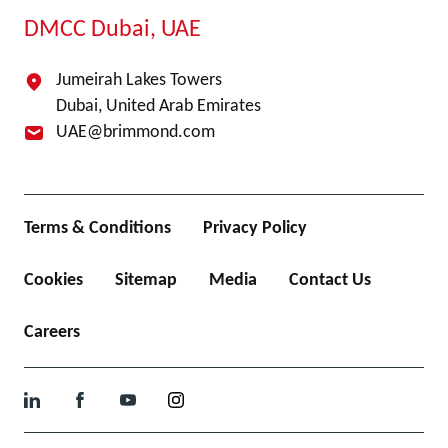
DMCC Dubai, UAE
Jumeirah Lakes Towers
Dubai, United Arab Emirates
UAE@brimmond.com
Terms & Conditions
Privacy Policy
Cookies
Sitemap
Media
Contact Us
Careers
LinkedIn
Facebook
YouTube
Instagram