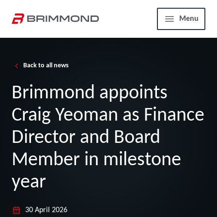
Skip to main content
Home
Menu
Back to all news
Brimmond appoints
Craig Yeoman as Finance
Director and Board
Member in milestone
year
30 April 2026