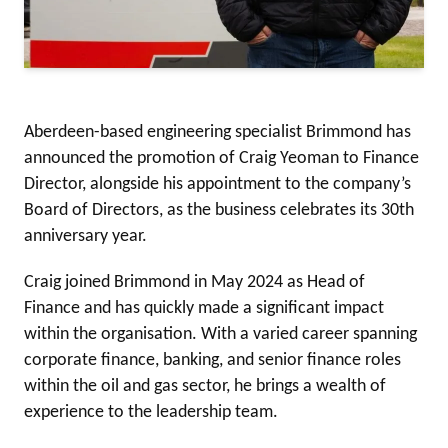
Aberdeen-based engineering specialist Brimmond has
announced the promotion of Craig Yeoman to Finance
Director, alongside his appointment to the company’s
Board of Directors, as the business celebrates its 30th
anniversary year.
Craig joined Brimmond in May 2024 as Head of
Finance and has quickly made a significant impact
within the organisation. With a varied career spanning
corporate finance, banking, and senior finance roles
within the oil and gas sector, he brings a wealth of
experience to the leadership team.