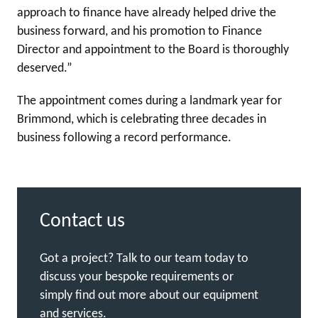
approach to finance have already helped drive the
business forward, and his promotion to Finance
Director and appointment to the Board is thoroughly
deserved.”
The appointment comes during a landmark year for
Brimmond, which is celebrating three decades in
business following a record performance.
Contact us
Got a project? Talk to our team today to
discuss your bespoke requirements or
simply find out more about our equipment
and services.