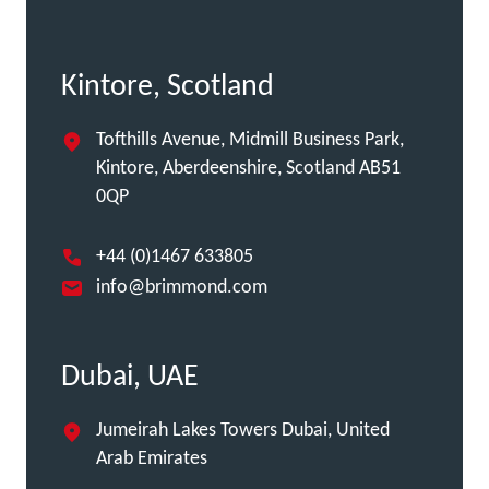
Kintore, Scotland
Tofthills Avenue, Midmill Business Park,
Kintore, Aberdeenshire, Scotland AB51
0QP
+44 (0)1467 633805
info@brimmond.com
Dubai, UAE
Jumeirah Lakes Towers Dubai, United
Arab Emirates