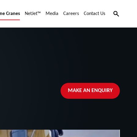
Search
ne Cranes
NetJet™
Media
Careers
Contact Us
MAKE AN ENQUIRY