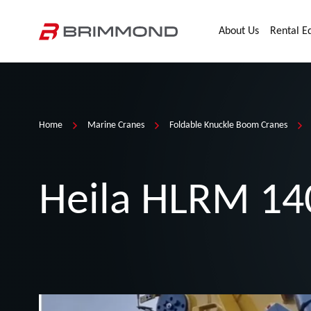
Skip to main content
Home
About Us
Rental E
Home
Marine Cranes
Foldable Knuckle Boom Cranes
Heila HLRM 14