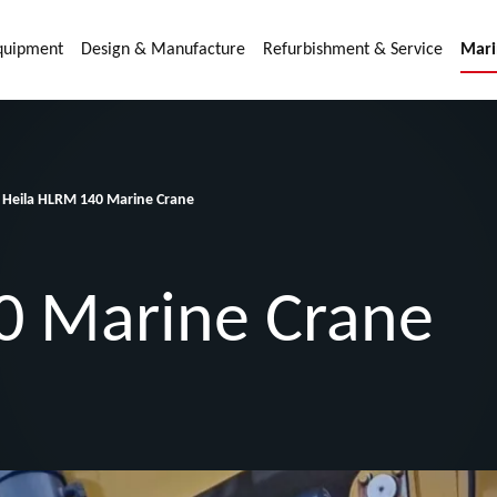
quipment
Design & Manufacture
Refurbishment & Service
Mari
Heila HLRM 140 Marine Crane
0 Marine Crane