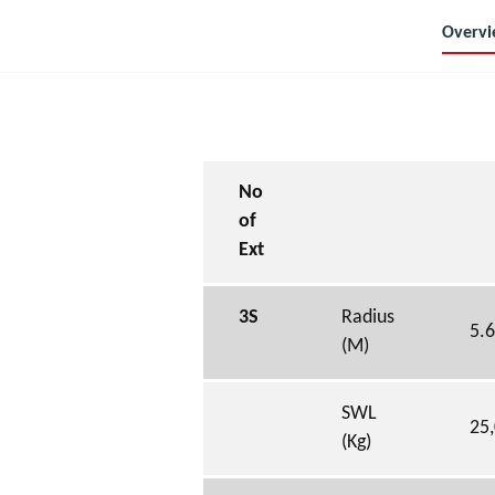
Overv
No
of
Ext
3S
Radius
5.
(M)
SWL
25
(Kg)