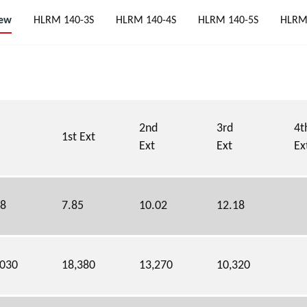
iew
HLRM 140-3S
HLRM 140-4S
HLRM 140-5S
HLRM
2nd
3rd
4t
1st Ext
Ext
Ext
Ex
68
7.85
10.02
12.18
,030
18,380
13,270
10,320