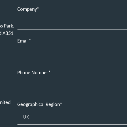
Company
ss Park,
nd AB51
Email
Phone Number
nited
Geographical Region