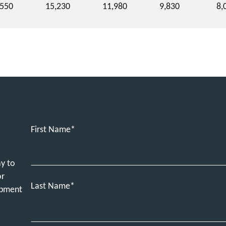
,550
15,230
11,980
9,830
8,
First Name
ay to
or
Last Name
ipment