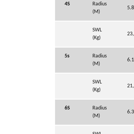
4S
Radius
5.
(M)
SWL
23
(Kg)
5s
Radius
6.
(M)
SWL
21
(Kg)
6S
Radius
6.
(M)