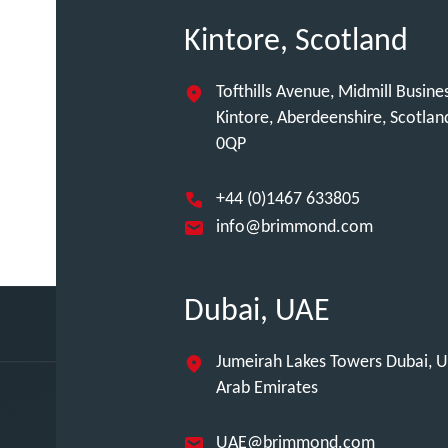
Kintore, Scotland
Tofthills Avenue, Midmill Busine
Kintore, Aberdeenshire, Scotla
0QP
+44 (0)1467 633805
info@brimmond.com
Dubai, UAE
Jumeirah Lakes Towers Dubai, U
Arab Emirates
UAE@brimmond.com