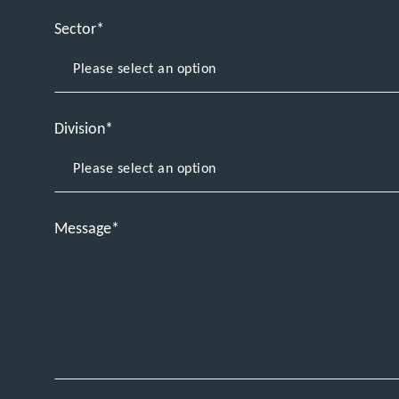
Sector
Division
Message