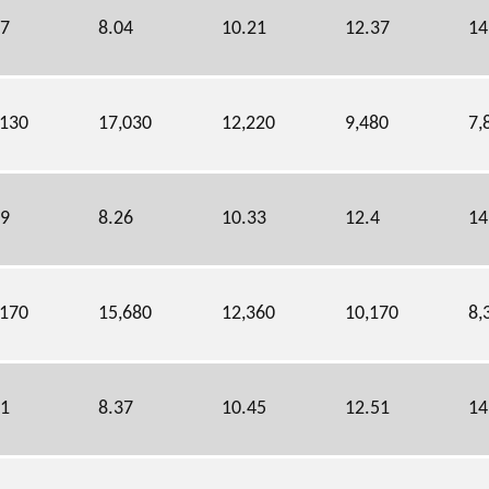
87
8.04
10.21
12.37
14
,130
17,030
12,220
9,480
7,
19
8.26
10.33
12.4
14
,170
15,680
12,360
10,170
8,
31
8.37
10.45
12.51
14