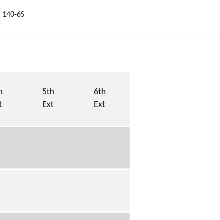
 140-6S
h
5th
6th
t
Ext
Ext