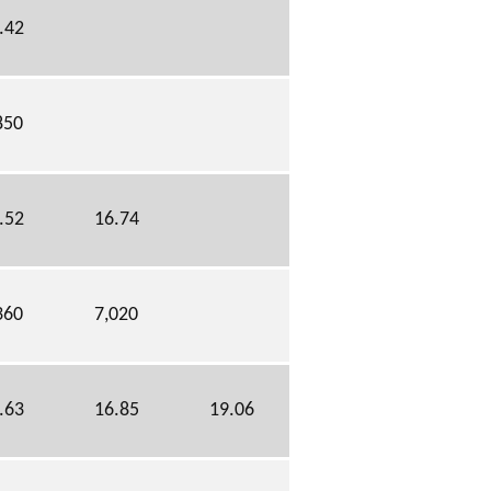
.42
850
.52
16.74
360
7,020
.63
16.85
19.06