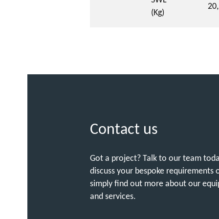
SWL
20
(Kg)
Contact us
Got a project? Talk to our team tod
discuss your bespoke requirements 
simply find out more about our equ
and services.