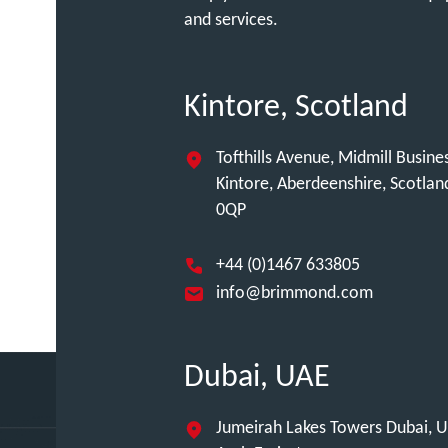
and services.
Kintore, Scotland
Tofthills Avenue, Midmill Busine
Kintore, Aberdeenshire, Scotla
0QP
+44 (0)1467 633805
info@brimmond.com
Dubai, UAE
Jumeirah Lakes Towers Dubai, U