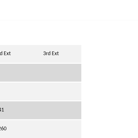
d Ext
3rd Ext
41
260