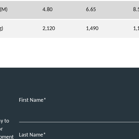
 (M)
4.80
6.65
8.
g)
2,120
1,490
1,
First Name
ay to
or
Last Name
ipment