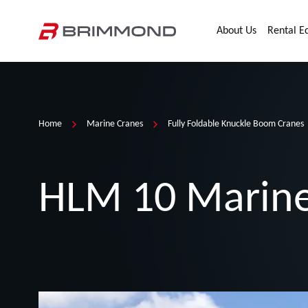
Skip to main content
Home
About Us
Rental E
Home
Marine Cranes
Fully Foldable Knuckle Boom Cranes
HLM 10 Marine