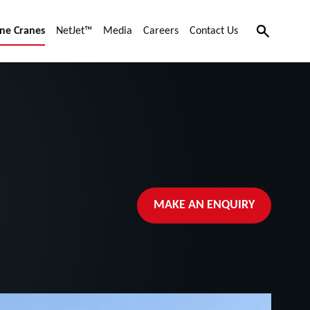
Search
ne Cranes
NetJet™
Media
Careers
Contact Us
MAKE AN ENQUIRY