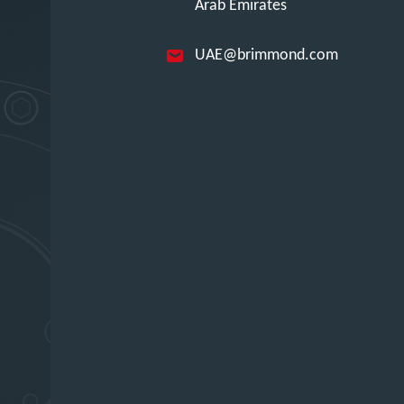
Arab Emirates
UAE@brimmond.com