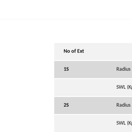
No of Ext
1S
Radius
SWL (K
2S
Radius
SWL (K