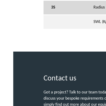
3S
Radius
SWL (K
Contact us
Got a project? Talk to our team tod
discuss your bespoke requirements 
simply find out more about our equ