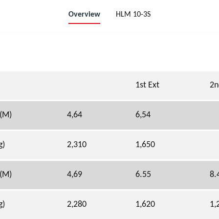
Overview
HLM 10-3S
1st Ext
2n
 (M)
4,64
6,54
g)
2,310
1,650
 (M)
4,69
6.55
8.
g)
2,280
1,620
1,