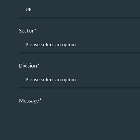
Sector
Division
Message