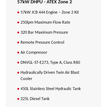
57kW DHPU - ATEX Zone 2
57kW JCB 444 Engine – Zone 2 Kit
250lpm Maximum Flow Rate
320 Bar Maximum Pressure
Remote Pressure Control
Air Compressor
DNVGL-ST-E273, Type A, Class R60
Hydraulically Driven Twin Air Blast
Cooler
450L Stainless Steel Hydraulic Tank
225L Diesel Tank