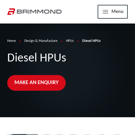
Skip to main content
Home
Menu
Home
Design & Manufacture
HPUs
Diesel HPUs
Diesel HPUs
MAKE AN ENQUIRY