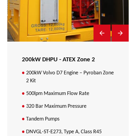
Previous Slide
Next Sl
200kW DHPU - ATEX Zone 2
200kW Volvo D7 Engine – Pyroban Zone
2 Kit
500lpm Maximum Flow Rate
320 Bar Maximum Pressure
Tandem Pumps
DNVGL-ST-E273, Type A, Class R45