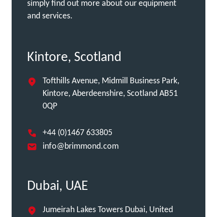
simply find out more about our equipment
and services.
Kintore, Scotland
Tofthills Avenue, Midmill Business Park,
Kintore, Aberdeenshire, Scotland AB51
0QP
+44 (0)1467 633805
info@brimmond.com
Dubai, UAE
Jumeirah Lakes Towers Dubai, United