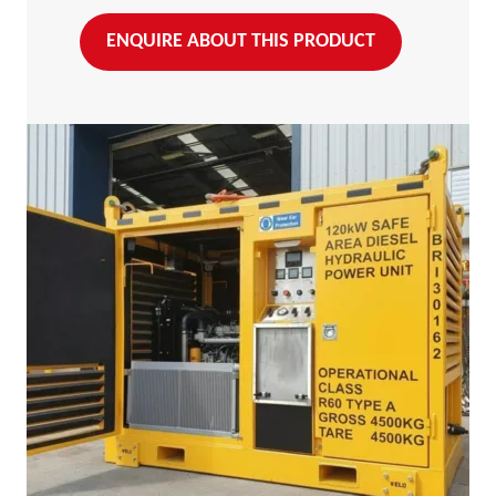
ENQUIRE ABOUT THIS PRODUCT