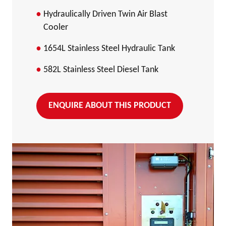
Hydraulically Driven Twin Air Blast
Cooler
1654L Stainless Steel Hydraulic Tank
582L Stainless Steel Diesel Tank
ENQUIRE ABOUT THIS PRODUCT