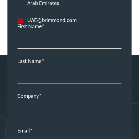
Arab Emirates
UAE@brimmond.com
First Name
Last Name
Company
Email