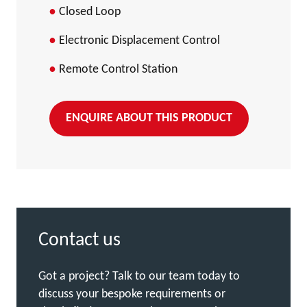
Closed Loop
Electronic Displacement Control
Remote Control Station
ENQUIRE ABOUT THIS PRODUCT
Contact us
Got a project? Talk to our team today to
discuss your bespoke requirements or