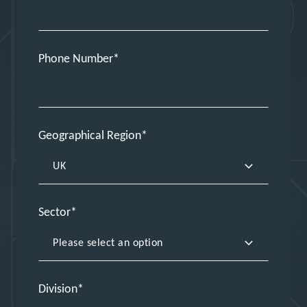
Phone Number
Geographical Region
Sector
Division