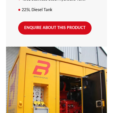
225L Diesel Tank
ENQUIRE ABOUT THIS PRODUCT