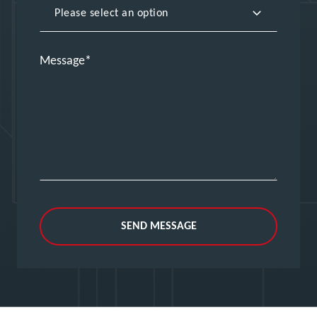
Message
SEND MESSAGE