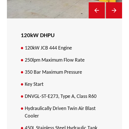
Previous Slide
Next Sl
120kW DHPU
120kW JCB 444 Engine
250lpm Maximum Flow Rate
350 Bar Maximum Pressure
Key Start
DNVGL-ST-E273, Type A, Class R60
Hydraulically Driven Twin Air Blast
Cooler
450L Stainless Steel Hydraulic Tank