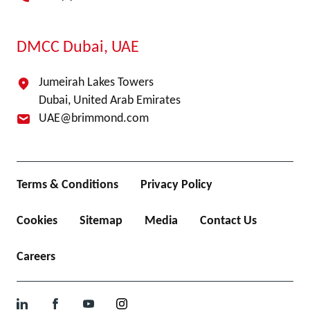
DMCC Dubai, UAE
Jumeirah Lakes Towers
Dubai, United Arab Emirates
UAE@brimmond.com
Terms & Conditions
Privacy Policy
Cookies
Sitemap
Media
Contact Us
Careers
LinkedIn
Facebook
YouTube
Instagram