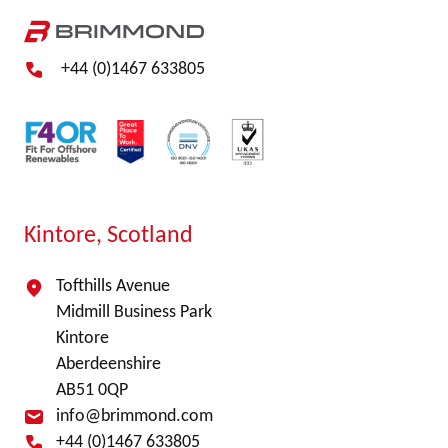
+44 (0)1467 633805
Kintore, Scotland
Tofthills Avenue
Midmill Business Park
Kintore
Aberdeenshire
AB51 0QP
info@brimmond.com
+44 (0)1467 633805