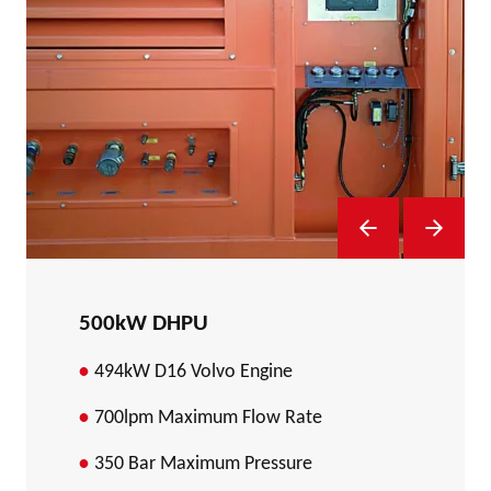
Previous Slide
Next Sl
500kW DHPU
494kW D16 Volvo Engine
700lpm Maximum Flow Rate
350 Bar Maximum Pressure